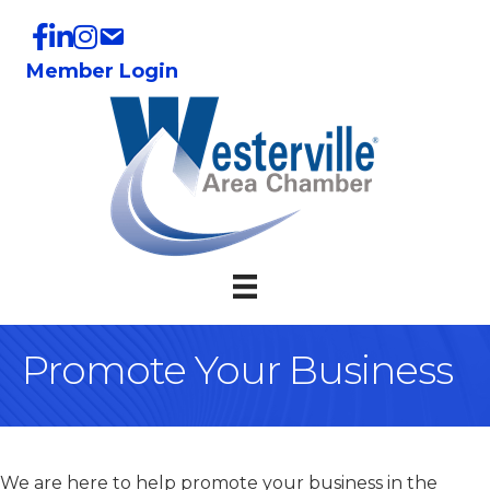
Member Login
Promote Your Business
We are here to help promote your business in the