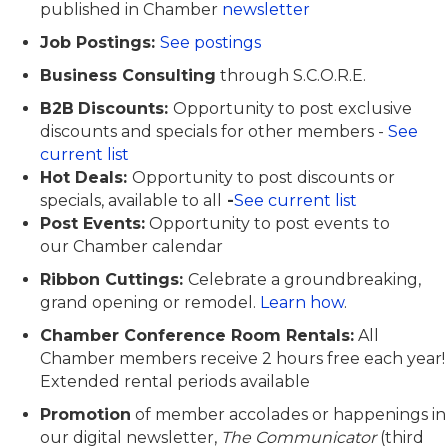
published in Chamber
newsletter
Job Postings:
See postings
Business Consulting
through S.C.O.R.E.
B2B
Discounts:
O
pportunity
to post exclusive
discounts and specials
for other members
-
See
current list
Hot Deals:
O
pportunity to post discounts or
specials, available to all
-
See current list
Post Events:
Opportunity to post events
to
our
Chamber calendar
Ribbon Cuttings:
Celebrate a groundbreaking,
grand opening or remodel.
Learn how
.
Chamber Conference Room Rentals:
All
Chamber members receive 2 hours free each year!
Extended rental periods available
Promotion
of member accolades or happenings in
our digital newsletter,
The Communicator
(third