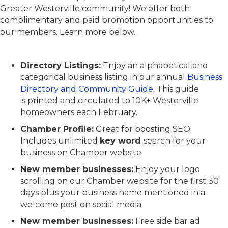
Greater Westerville community! We offer both
complimentary and paid promotion opportunities to
our members. Learn more below.
Directory Listings:
Enjoy an alphabetical and
categorical business listing in our annual
Business
Directory and Community Guide
. This guide
is printed and circulated to 10K+ Westerville
homeowners each February.
Chamber Profile:
Great for boosting SEO!
Includes unlimited
key word
search
for your
business on Chamber website.
New member businesses:
Enjoy your logo
scrolling on our Chamber website for the
first 30
days plus your business name mentioned in a
welcome post on social media
New member businesses:
Free side bar ad