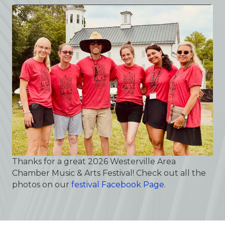
Thanks for a great 2026 Westerville Area
Chamber Music & Arts Festival! Check out all the
photos on our
festival Facebook Page
.