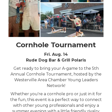
Cornhole Tournament
Fri. Aug. 14
Rude Dog Bar & Grill Polaris
Get ready to bring your A-game to the 5th
Annual Cornhole Tournament, hosted by the
Westerville Area Chamber Young Leaders
Network!
Whether you're a cornhole pro or just in it for
the fun, this event is a perfect way to connect
with other young professionals and enjoy a
summer evening with a little friendly rivalry.