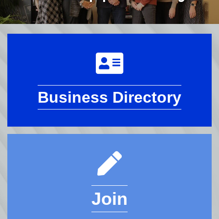
Business Directory
Join