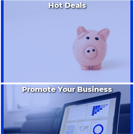
Hot Deals
Promote Your Business