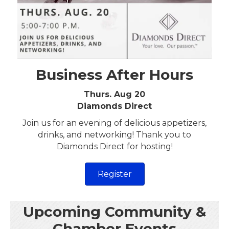
Business After Hours
Thurs. Aug 20
Diamonds Direct
Join us for an evening of delicious appetizers,
drinks, and networking! Thank you to
Diamonds Direct for hosting!
Register
Upcoming Community &
Chamber Events