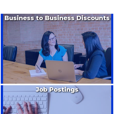
Business to Business Discounts
Job Postings