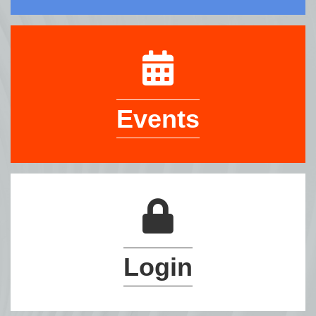
Events
Login