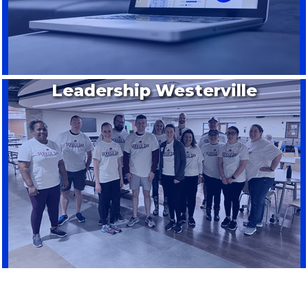
Leadership Westerville