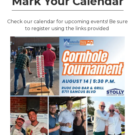
Mark Your Calendar
Check our calendar for upcoming events! Be sure
to register using the links
provided