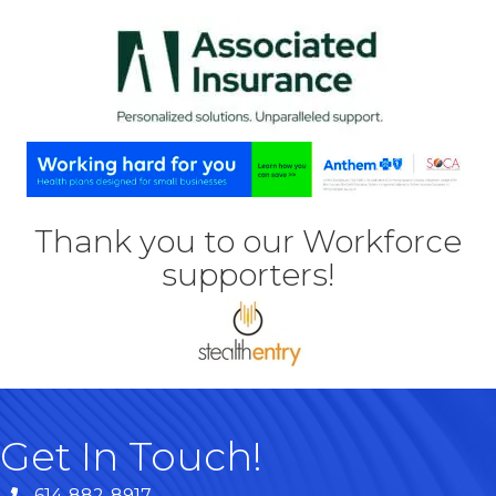
Thank you to our Workforce
supporters!
Get In Touch!
614-882-8917