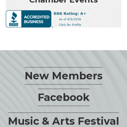
New Members
Facebook
Music & Arts Festival