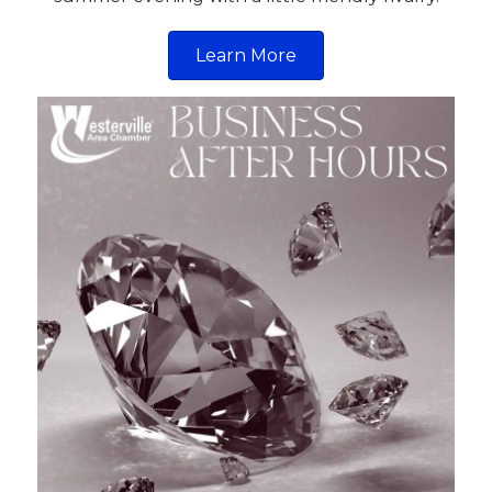
Learn More