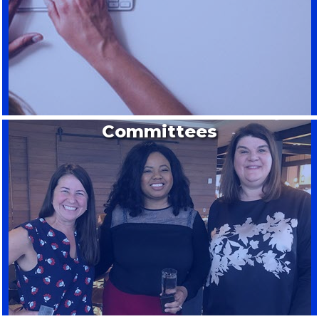
Committees