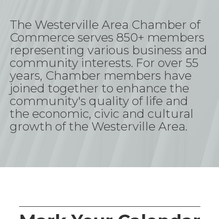
The Westerville Area Chamber
of
Commerce
serves 850+ members
representing
various business and
community interests. For over 55
years, Chamber members have
joined together to enhance the
community's quality of life and
the economic,
civic
and cultural
growth of the Westerville Area
.