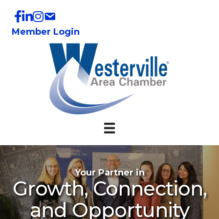
Member Login
Your Partner in
Growth, Connection,
and Opportunity