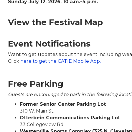
Sunday July 12, 2026, 10 a.m.-4 p.m.
View the Festival Map
Event Notifications
Want to get updates about the event including weat
Click
here to get the CATIE Mobile App.
Free Parking
Guests are encouraged to park in the following locati
Former Senior Center Parking Lot
310 W. Main St.
Otterbein Communications Parking Lot
33 Collegeview Rd
Westerville Sports Complex (325 N. Clevela