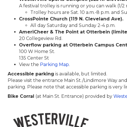
A festival trolley is running or you can walk (1/2 
Trolley hours are Sat. 10 a.m.-8 p.m. and S
CrossPointe Church (119 N. Cleveland Ave).
All day Saturday and Sunday 2-4 p.m.
AmeriCheer &
The Point at Otterbein (limit
20 Collegeview Rd.
Overflow parking at Otterbein Campus Cen
100 W Home St.
135 Center St
View the
Parking Map
.
Accessible parking
is available, but limited.
Please visit the entrance Main St./Lindimore Way and
parking. Please note that accessible parking is very l
Bike Corral
(at Main St. Entrance) provided by
Weste