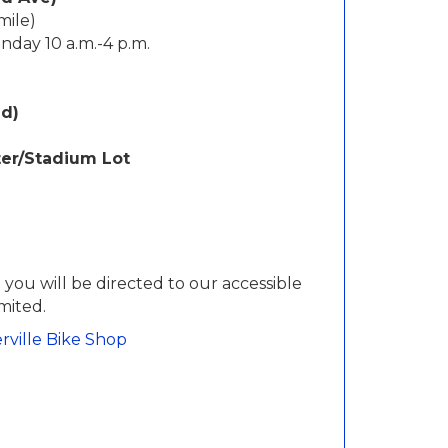
mile)
unday 10 a.m.-4 p.m.
ed)
ter/Stadium Lot
 you will be directed to our accessible
imited.
rville Bike Shop