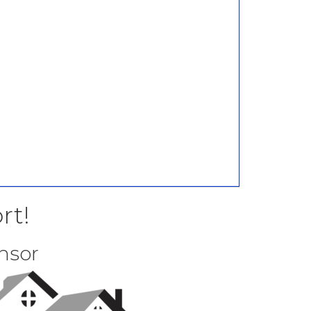
rt!
nsor