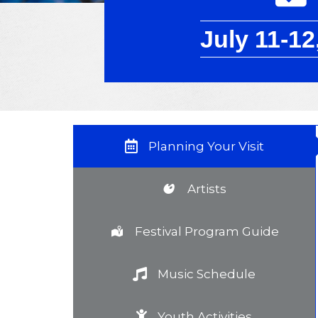
July 11-12
Planning Your Visit
Artists
Festival Program Guide
Music Schedule
Youth Activities