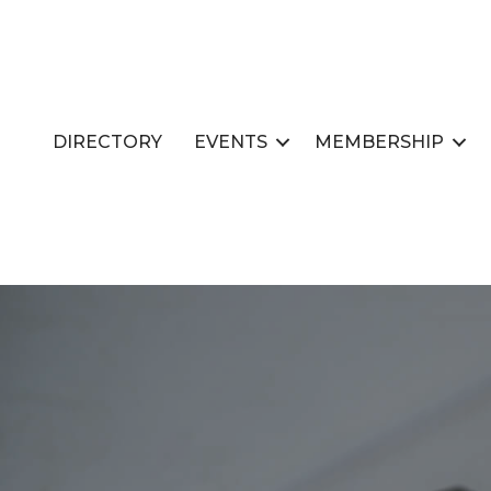
DIRECTORY
EVENTS
MEMBERSHIP