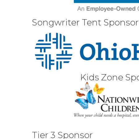
Songwriter Tent Sponsor
Kids Zone Sp
Tier 3 Sponsor