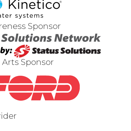
reness Sponsor
 Arts Sponsor
vider