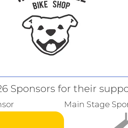
6 Sponsors for their suppo
sor
Main Stage Spo