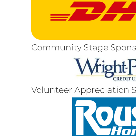
Community Stage Spons
Volunteer Appreciation 