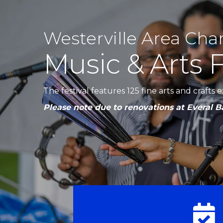
Westerville Area Ch
Music & Arts F
The festival features 125 fine arts and crafts
Please note due to renovations at Everal Ba