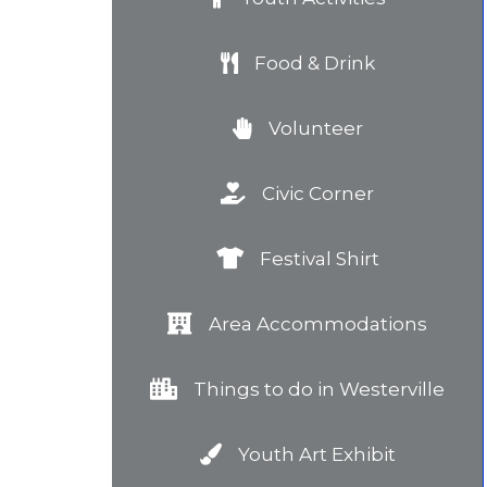
Food & Drink
Volunteer
Civic Corner
Festival Shirt
Area Accommodations
Things to do in Westerville
Youth Art Exhibit