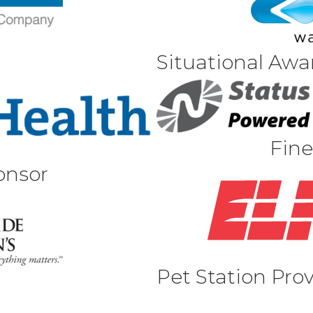
Situational Awa
Fine
onsor
Pet Station Pro