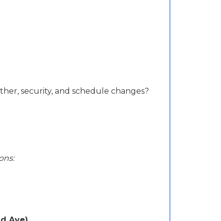
her, security, and schedule changes?
ons:
nd Ave)