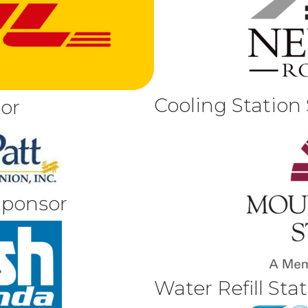
Cooling Station
or
Sponsor
Water Refill Sta