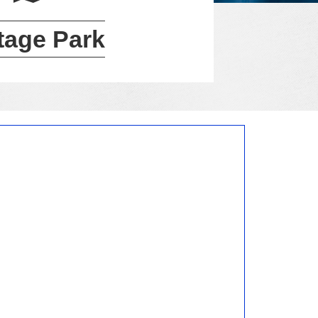
tage Park