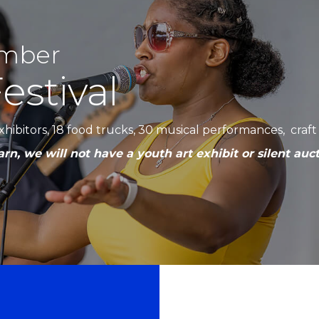
amber
estival
 exhibitors, 18 food trucks, 30 musical performances, cra
rn, we will not have a youth art exhibit or silent auct