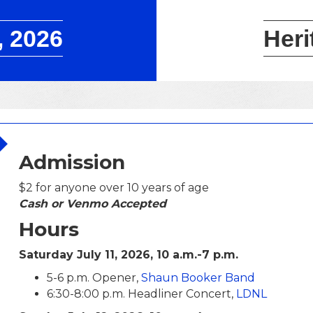
, 2026
Heri
Admission
$2 for anyone over 10 years of age
Cash or Venmo Accepted
Hours
Saturday July 11, 2026, 10 a.m.-7 p.m.
5-6 p.m. Opener,
Shaun Booker Band
6:30-8:00 p.m. Headliner Concert,
LDNL