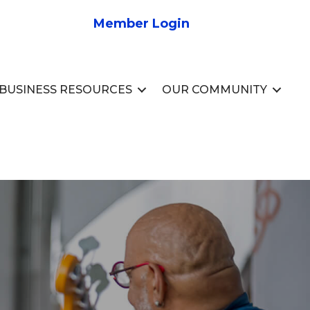
Member Login
BUSINESS RESOURCES
OUR COMMUNITY