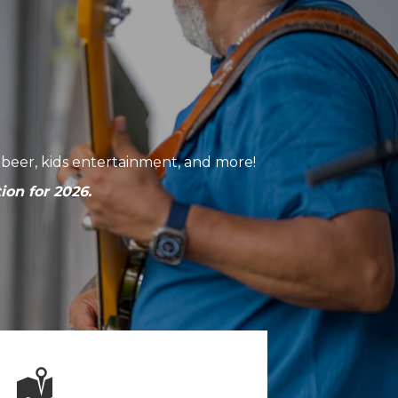
ft beer, kids entertainment, and more!
ion for 2026.