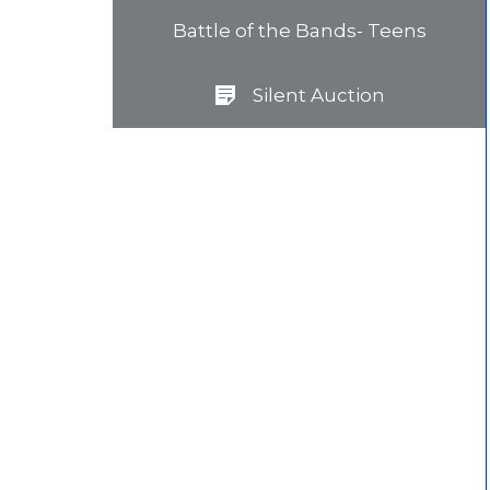
Battle of the Bands- Teens
Silent Auction