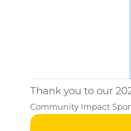
Thank you to our 202
Community Impact Spon