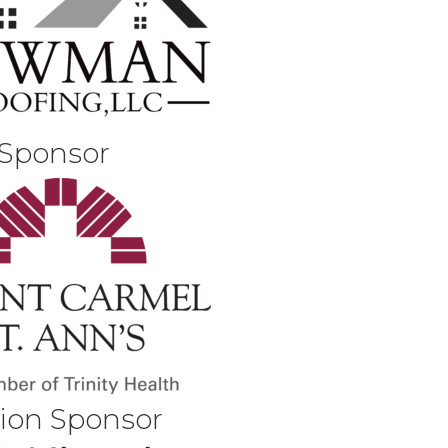
 Sponsor
tion Sponsor