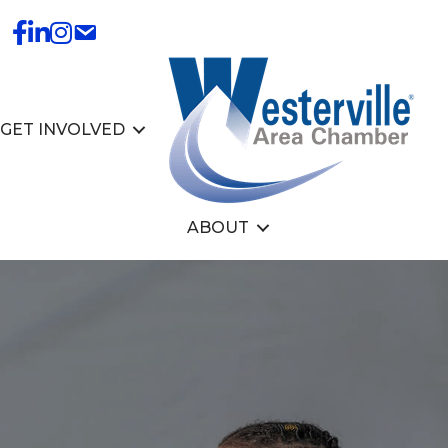
GET INVOLVED
ABOUT