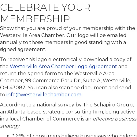
CELEBRATE YOUR
MEMBERSHIP
Show that you are proud of your membership with the
Westerville Area Chamber. Our logo will be emailed
annually to those members in good standing with a
signed agreement.
To receive this logo electronically, download a copy of
the
Westerville Area Chamber Logo Agreement
and
return the signed form to the Westerville Area
Chamber,
99 Commerce Park Dr., Suite A, Westerville,
OH 43082
. You can also scan the document and send
to
info
@westervillechamber.com
.
According to a national survey by The Schapiro Group,
an Atlanta-based strategic consulting firm, being active
in a local Chamber of Commerce is an
effective business
strategy
.
* 66% of consumers believe businesses who belong