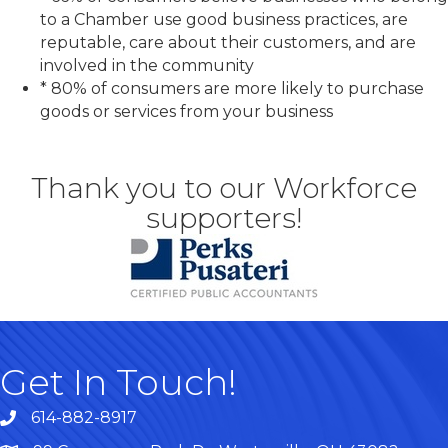
to a Chamber use good business practices, are
reputable, care about their customers, and are
involved in the community
* 80% of consumers are more likely to purchase
goods or services from your business
Thank you to our Workforce
supporters!
Get In Touch!
614-882-8917