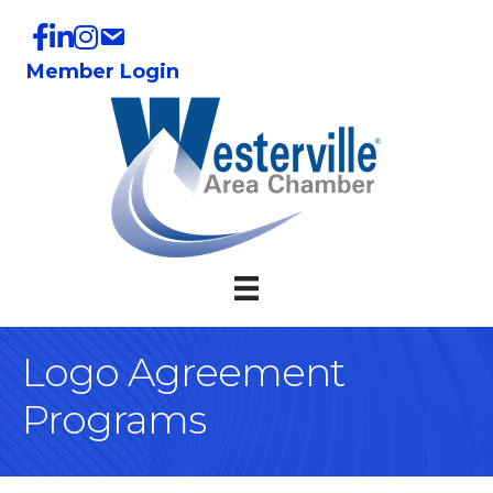
Member Login
Logo Agreement
Programs