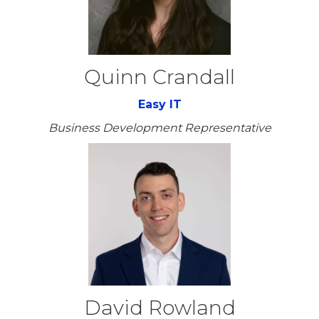
Quinn Crandall
Easy IT
Business Development Representative
David Rowland