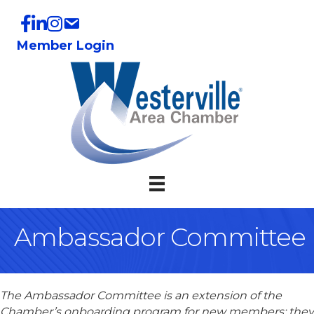
Member Login
Ambassador Committee
The Ambassador Committee is an extension of the
Chamber’s onboarding program for new members; they