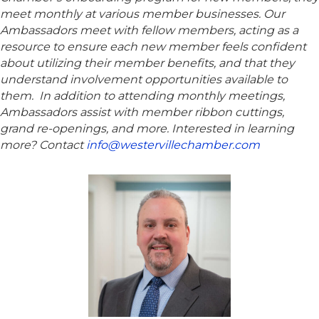
meet monthly at various member businesses. Our
Ambassadors meet with fellow members, acting as a
resource to ensure each new member feels confident
about utilizing their member benefits, and that they
understand involvement opportunities available to
them. In addition to attending monthly meetings,
Ambassadors assist with member ribbon cuttings,
grand re-openings, and more. Interested in learning
more? Contact
info@westervillechamber.com