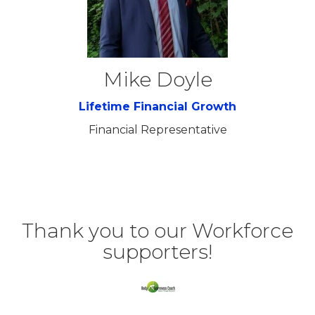
Mike Doyle
Lifetime Financial Growth
Financial Representative
Thank you to our Workforce
supporters!