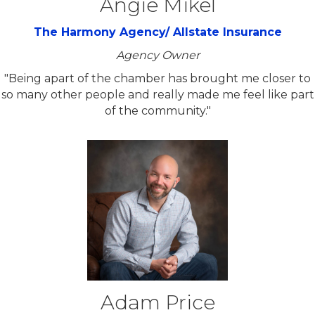
Angie Mikel
The Harmony Agency/ Allstate Insurance
Agency Owner
"Being apart of the chamber has brought me closer to
so many other people and really made me feel like part
of the community."
Adam Price