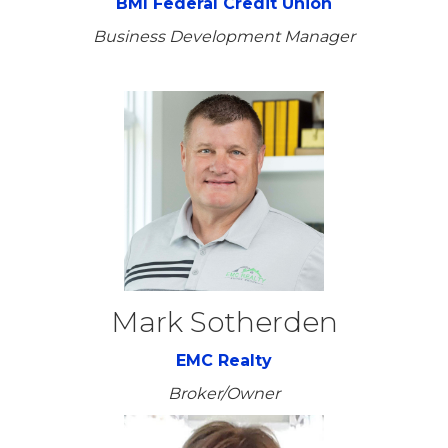
BMI Federal Credit Union
Business Development Manager
Mark Sotherden
EMC Realty
Broker/Owner