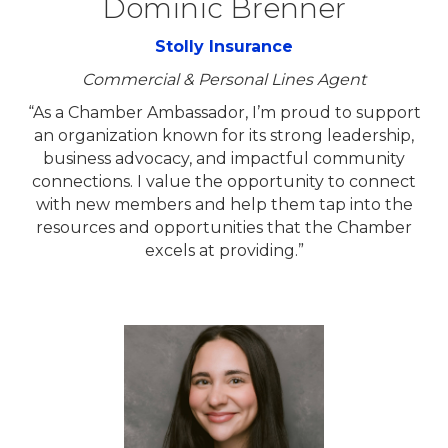
Dominic Brenner
Stolly Insurance
Commercial & Personal Lines Agent
“As a Chamber Ambassador, I’m proud to support
an organization known for its strong leadership,
business advocacy, and impactful community
connections. I value the opportunity to connect
with new members and help them tap into the
resources and opportunities that the Chamber
excels at providing.”