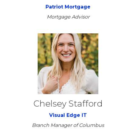
Patriot Mortgage
Mortgage Advisor
Chelsey Stafford
Visual Edge IT
Branch Manager of Columbus