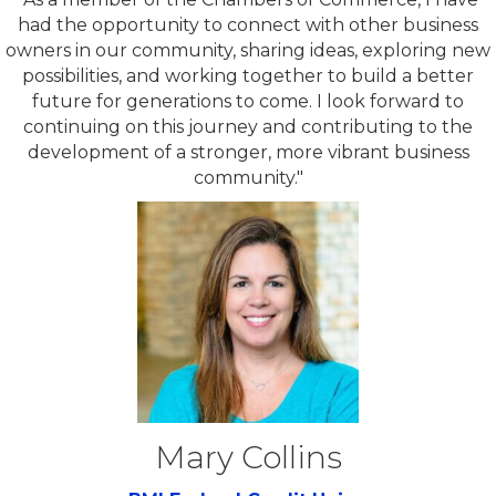
had the opportunity to connect with other business
owners in our community, sharing ideas, exploring new
possibilities, and working together to build a better
future for generations to come. I look forward to
continuing on this journey and contributing to the
development of a stronger, more vibrant business
community."
Mary Collins