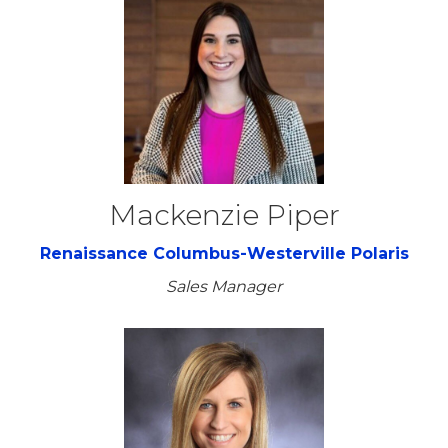
Mackenzie Piper
Renaissance Columbus-Westerville Polaris
Sales Manager