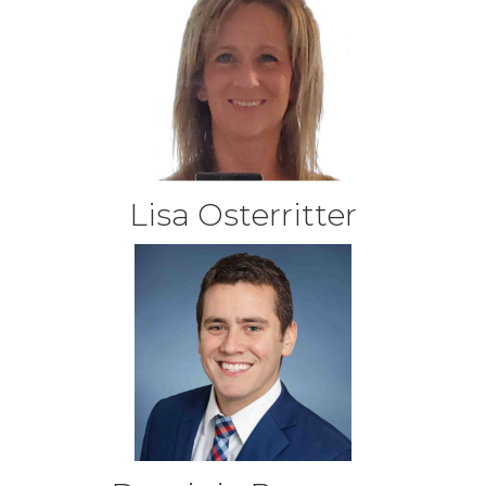
Lisa Osterritter