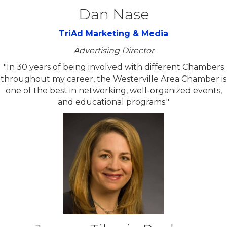
Dan Nase
TriAd Marketing & Media
Advertising Director
"In 30 years of being involved with different Chambers
throughout my career, the Westerville Area Chamber is
one of the best in networking, well-organized events,
and educational programs."