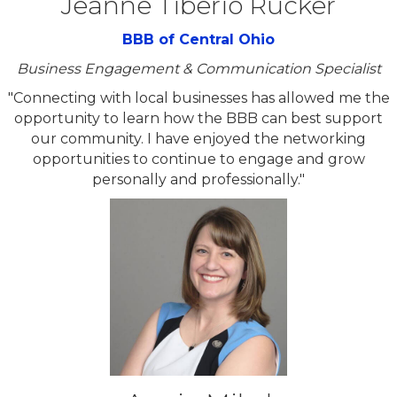
Jeanne Tiberio Rucker
BBB of Central Ohio
Business Engagement & Communication Specialist
"Connecting with local businesses has allowed me the
opportunity to learn how the BBB can best support
our community. I have enjoyed the networking
opportunities to continue to engage and grow
personally and professionally."