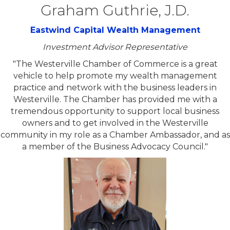
Graham Guthrie, J.D.
Eastwind Capital Wealth Management
Investment Advisor Representative
"The Westerville Chamber of Commerce is a great
vehicle to help promote my wealth management
practice and network with the business leaders in
Westerville. The Chamber has provided me with a
tremendous opportunity to support local business
owners and to get involved in the Westerville
community in my role as a Chamber Ambassador, and as
a member of the Business Advocacy Council."