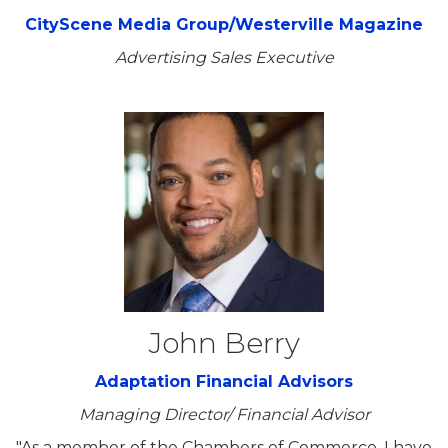
CityScene Media Group/Westerville Magazine
Advertising Sales Executive
John Berry
Adaptation Financial Advisors
Managing Director/ Financial Advisor
"As a member of the Chambers of Commerce, I have