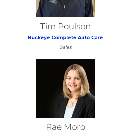
Tim Poulson
Buckeye Complete Auto Care
Sales
Rae Moro