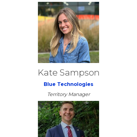
Kate Sampson
Blue Technologies
Territory Manager