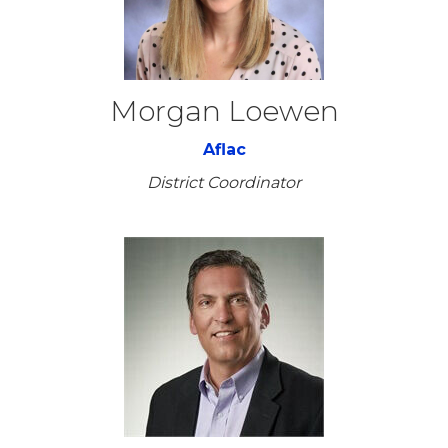
Morgan Loewen
Aflac
District Coordinator