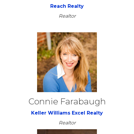
Reach Realty
Realtor
Connie Farabaugh
Keller Williams Excel Realty
Realtor