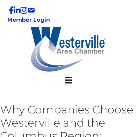
Member Login
Why Companies Choose
Westerville and the
Columbus Region: