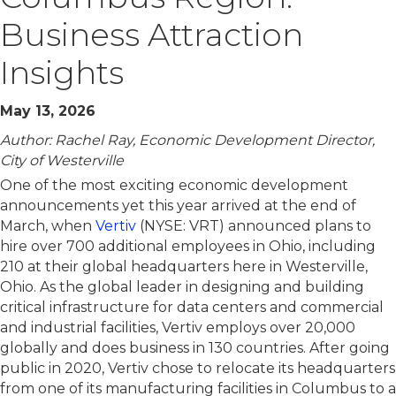
Business Attraction
Insights
May 13, 2026
Author: Rachel Ray, Economic Development Director,
City of Westerville
One of the most exciting economic development
announcements yet this year arrived at the end of
March, when
Vertiv
(NYSE: VRT) announced plans to
hire over 700 additional employees in Ohio, including
210 at their global headquarters here in Westerville,
Ohio. As the global leader in designing and building
critical infrastructure for data centers and commercial
and industrial facilities, Vertiv employs over 20,000
globally and does business in 130 countries. After going
public in 2020, Vertiv chose to relocate its headquarters
from one of its manufacturing facilities in Columbus to a