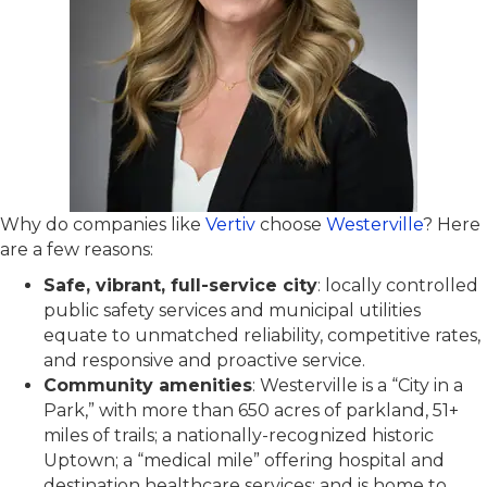
Why do companies like
Vertiv
choose
Westerville
? Here
are a few reasons:
Safe, vibrant, full-service city
: locally controlled
public safety services and municipal utilities
equate to unmatched reliability, competitive rates,
and responsive and proactive service.
Community amenities
: Westerville is a “City in a
Park,” with more than 650 acres of parkland, 51+
miles of trails; a nationally-recognized historic
Uptown; a “medical mile” offering hospital and
destination healthcare services; and is home to