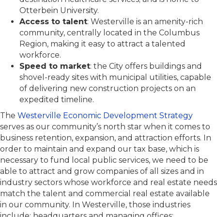
Otterbein University.
Access to talent
: Westerville is an amenity-rich
community, centrally located in the Columbus
Region, making it easy to attract a talented
workforce.
Speed to market
: the City offers buildings and
shovel-ready sites with municipal utilities, capable
of delivering new construction projects on an
expedited timeline.
The
Westerville Economic Development Strategy
serves as our community’s north star when it comes to
business retention, expansion, and attraction efforts. In
order to maintain and expand our tax base, which is
necessary to fund local public services, we need to be
able to attract and grow companies of all sizes and in
industry sectors whose workforce and real estate needs
match the talent and commercial real estate available
in our community. In Westerville, those industries
include: headquarters and managing offices;