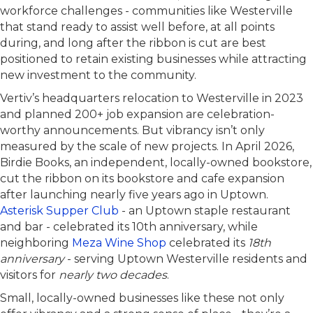
workforce challenges - communities like Westerville
that stand ready to assist well before, at all points
during, and long after the ribbon is cut are best
positioned to retain existing businesses while attracting
new investment to the community.
Vertiv’s headquarters relocation to Westerville in 2023
and planned 200+ job expansion are celebration-
worthy announcements. But vibrancy isn’t only
measured by the scale of new projects. In April 2026,
Birdie Books, an independent, locally-owned bookstore,
cut the ribbon on its bookstore and cafe expansion
after launching nearly five years ago in Uptown.
Asterisk Supper Club
- an Uptown staple restaurant
and bar - celebrated its 10th anniversary, while
neighboring
Meza Wine Shop
celebrated its
18th
anniversary
- serving Uptown Westerville residents and
visitors for
nearly two decades
.
Small, locally-owned businesses like these not only