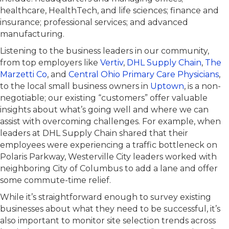
healthcare, HealthTech, and life sciences; finance and
insurance; professional services; and advanced
manufacturing.
Listening to the business leaders in our community,
from top employers like
Vertiv
,
DHL Supply Chain
,
The
Marzetti Co
, and
Central Ohio Primary Care Physicians
,
to the local small business owners in
Uptown
, is a non-
negotiable; our existing “customers” offer valuable
insights about what’s going well and where we can
assist with overcoming challenges. For example, when
leaders at DHL Supply Chain shared that their
employees were experiencing a traffic bottleneck on
Polaris Parkway, Westerville City leaders worked with
neighboring City of Columbus to add a lane and offer
some commute-time relief.
While it’s straightforward enough to survey existing
businesses about what they need to be successful, it’s
also important to monitor site selection trends across