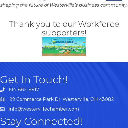
shaping the future of Westerville’s business community.
Thank you to our Workforce
supporters!
Get In Touch!
614-882-8917
99 Commerce Park Dr. Westerville, OH 43082
Map
info@westervillechamber.com
Stay Connected!