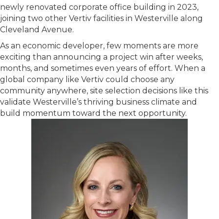
newly renovated corporate office building in 2023,
joining two other Vertiv facilities in Westerville along
Cleveland Avenue.
As an economic developer, few moments are more
exciting than announcing a project win after weeks,
months, and sometimes even years of effort. When a
global company like Vertiv could choose any
community anywhere, site selection decisions like this
validate Westerville’s thriving business climate and
build momentum toward the next opportunity.