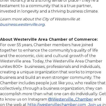
offer vibrancy and a strong sense of place - they’re a
testament to a community that is a true partner,
invested in longevity and a thriving business climate.
Learn more about the City of Westerville at
business.westerville.org
.
About Westerville Area Chamber of Commerce:
For over 55 years, Chamber members have joined
together to enhance the community's quality of life
and the economic, civic and cultural growth of the
Westerville area. Today, the Westerville Area Chamber
unites 800+ businesses, professionals and individuals,
creating a unique organization that works to improve
business and build an even stronger community. The
Chamber includes people just like you, who realize that
collectively, through a business organization, they can
accomplish more than what one can do individually. Get
to know us on Instagram
@Westerville_Chamber
and
on the web at
http://westervillechamber.com
Join us
in