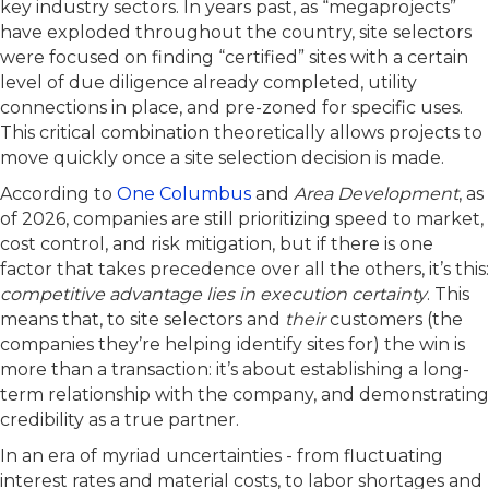
key industry sectors. In years past, as “megaprojects”
have exploded throughout the country, site selectors
were focused on finding “certified” sites with a certain
level of due diligence already completed, utility
connections in place, and pre-zoned for specific uses.
This critical combination theoretically allows projects to
move quickly once a site selection decision is made.
According to
One Columbus
and
Area Development
, as
of 2026, companies are still prioritizing speed to market,
cost control, and risk mitigation, but if there is one
factor that takes precedence over all the others, it’s this:
competitive advantage lies in execution certainty
. This
means that, to site selectors and
their
customers (the
companies they’re helping identify sites for) the win is
more than a transaction: it’s about establishing a long-
term relationship with the company, and demonstrating
credibility as a true partner.
In an era of myriad uncertainties - from fluctuating
interest rates and material costs, to labor shortages and